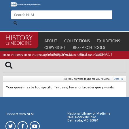
ABOUT
COLLECTIONS
EXHIBITIONS
COPYRIGHT
RESEARCH TOOLS
GET INVOLVED
VISIT
CONTACT
Home
>
History Home
>
Directory of History of Medicine Collections
>
Search
No results were found for your query.
|
Details
Your query may be too specific. Try using fewer or broader query words.
National Library of Medicine
Connect with NLM
8600 Rockville Pike
Bethesda, MD 20894