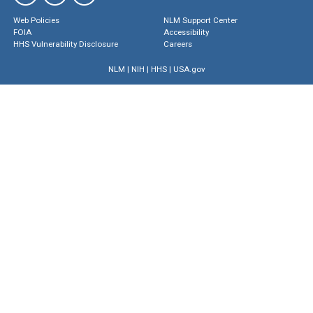
Web Policies
NLM Support Center
FOIA
Accessibility
HHS Vulnerability Disclosure
Careers
NLM
|
NIH
|
HHS
|
USA.gov