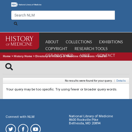
ABOUT
COLLECTIONS
EXHIBITIONS
COPYRIGHT
RESEARCH TOOLS
GET INVOLVED
VISIT
CONTACT
Home
>
History Home
>
Directory of History of Medicine Collections
>
Search
No results were found for your query.
|
Details
Your query may be too specific. Try using fewer or broader query words.
National Library of Medicine
Connect with NLM
8600 Rockville Pike
Bethesda, MD 20894