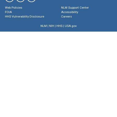
Web Policies
NLM Support Center
FOIA
Accessibility
HHS Vulnerability Disclosure
Careers
NLM
|
NIH
|
HHS
|
USA.gov