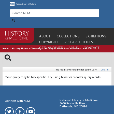
ABOUT
COLLECTIONS
EXHIBITIONS
COPYRIGHT
RESEARCH TOOLS
GET INVOLVED
VISIT
CONTACT
Home
>
History Home
>
Directory of History of Medicine Collections
>
Search
No results were found for your query.
|
Details
Your query may be too specific. Try using fewer or broader query words.
National Library of Medicine
Connect with NLM
8600 Rockville Pike
Bethesda, MD 20894