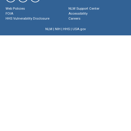
Web Policies
NLM Support Center
FOIA
Accessibility
HHS Vulnerability Disclosure
Careers
NLM
|
NIH
|
HHS
|
USA.gov