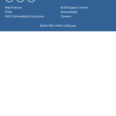
Web Policies
NLM Support Center
FOIA
Accessibility
HHS Vulnerability Disclosure
Careers
NLM
|
NIH
|
HHS
|
USA.gov