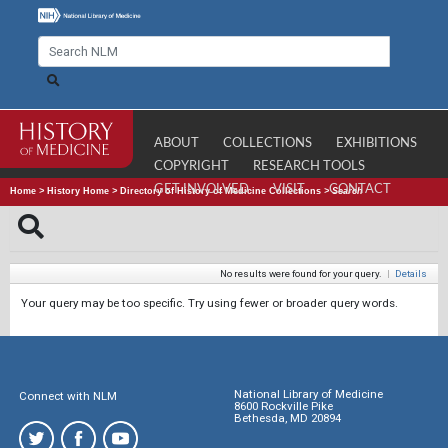
ABOUT
COLLECTIONS
EXHIBITIONS
COPYRIGHT
RESEARCH TOOLS
GET INVOLVED
VISIT
CONTACT
Home
>
History Home
>
Directory of History of Medicine Collections
>
Search
No results were found for your query.
|
Details
Your query may be too specific. Try using fewer or broader query words.
National Library of Medicine
Connect with NLM
8600 Rockville Pike
Bethesda, MD 20894