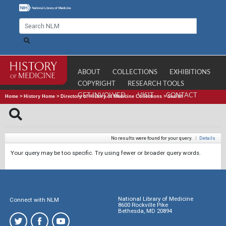
ABOUT
COLLECTIONS
EXHIBITIONS
COPYRIGHT
RESEARCH TOOLS
GET INVOLVED
VISIT
CONTACT
Home
>
History Home
>
Directory of History of Medicine Collections
>
Search
No results were found for your query.
|
Details
Your query may be too specific. Try using fewer or broader query words.
National Library of Medicine
Connect with NLM
8600 Rockville Pike
Bethesda, MD 20894