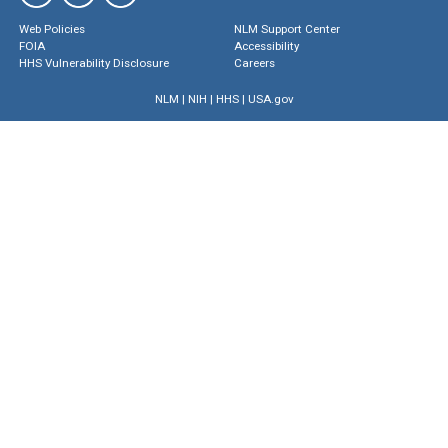
Web Policies
NLM Support Center
FOIA
Accessibility
HHS Vulnerability Disclosure
Careers
NLM
|
NIH
|
HHS
|
USA.gov