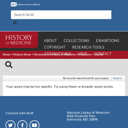
ABOUT
COLLECTIONS
EXHIBITIONS
COPYRIGHT
RESEARCH TOOLS
GET INVOLVED
VISIT
CONTACT
Home
>
History Home
>
Directory of History of Medicine Collections
>
Search
No results were found for your query.
|
Details
Your query may be too specific. Try using fewer or broader query words.
National Library of Medicine
Connect with NLM
8600 Rockville Pike
Bethesda, MD 20894