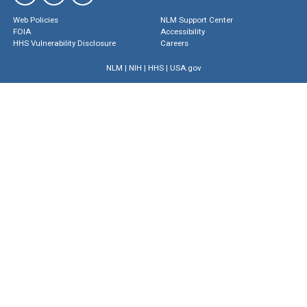
Web Policies
NLM Support Center
FOIA
Accessibility
HHS Vulnerability Disclosure
Careers
NLM
|
NIH
|
HHS
|
USA.gov