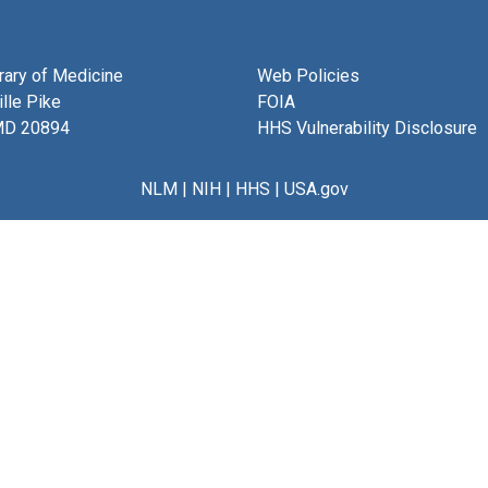
brary of Medicine
Web Policies
lle Pike
FOIA
MD 20894
HHS Vulnerability Disclosure
NLM
|
NIH
|
HHS
|
USA.gov