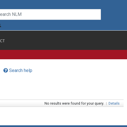
CT
Search help
No results were found for your query.
|
Details