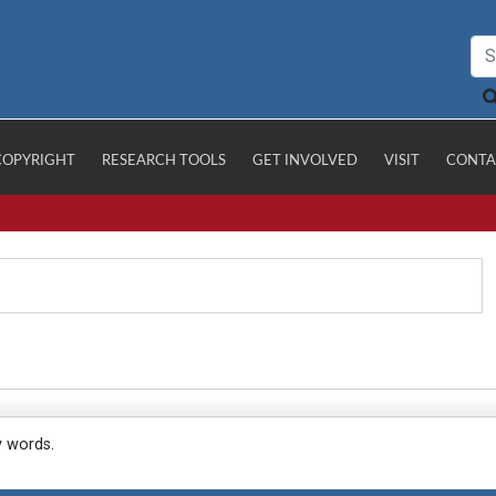
COPYRIGHT
RESEARCH TOOLS
GET INVOLVED
VISIT
CONTA
y words.