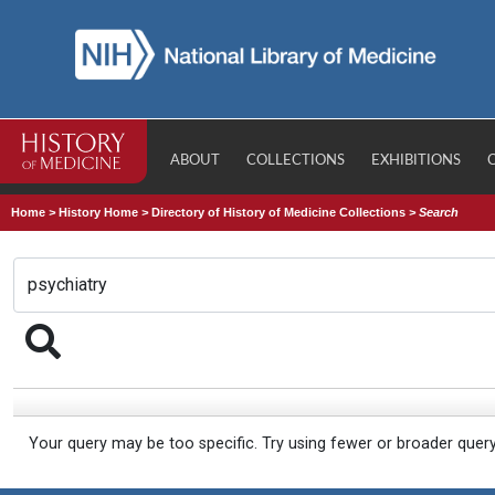
ABOUT
COLLECTIONS
EXHIBITIONS
Home
>
History Home
>
Directory of History of Medicine Collections
>
Search
Your query may be too specific. Try using fewer or broader quer