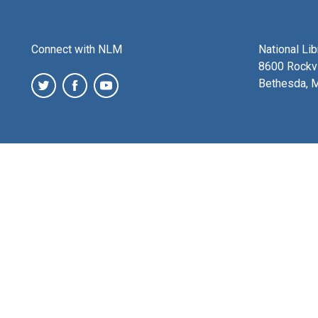
Connect with NLM
National Li
8600 Rockvi
Bethesda, 