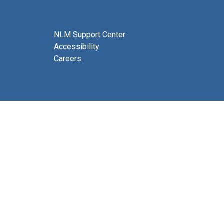
NLM Support Center
Accessibility
Careers