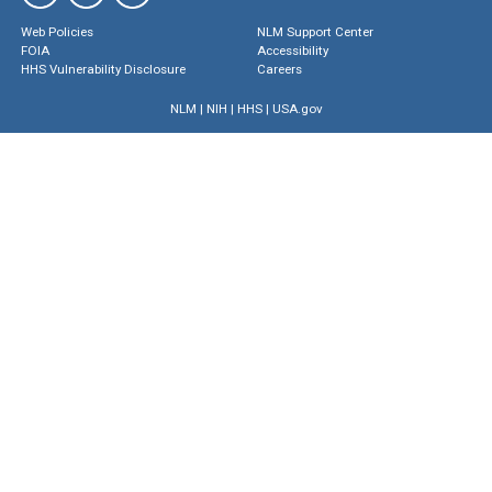
Web Policies
NLM Support Center
FOIA
Accessibility
HHS Vulnerability Disclosure
Careers
NLM
|
NIH
|
HHS
|
USA.gov