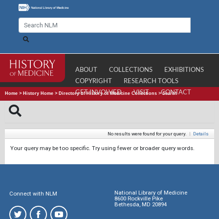
ABOUT
COLLECTIONS
EXHIBITIONS
COPYRIGHT
RESEARCH TOOLS
GET INVOLVED
VISIT
CONTACT
Home
>
History Home
>
Directory of History of Medicine Collections
>
Search
No results were found for your query.
|
Details
Your query may be too specific. Try using fewer or broader query words.
National Library of Medicine
Connect with NLM
8600 Rockville Pike
Bethesda, MD 20894