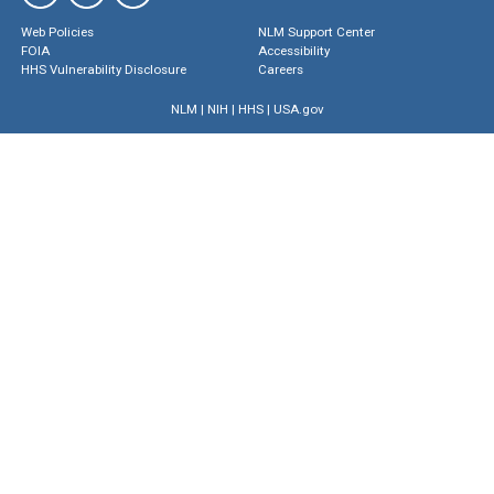
Web Policies
NLM Support Center
FOIA
Accessibility
HHS Vulnerability Disclosure
Careers
NLM
|
NIH
|
HHS
|
USA.gov