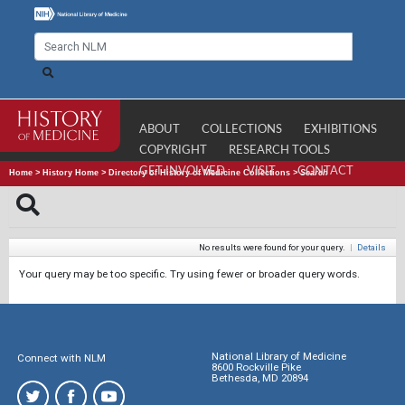
ABOUT
COLLECTIONS
EXHIBITIONS
COPYRIGHT
RESEARCH TOOLS
GET INVOLVED
VISIT
CONTACT
Home
>
History Home
>
Directory of History of Medicine Collections
>
Search
No results were found for your query.
|
Details
Your query may be too specific. Try using fewer or broader query words.
National Library of Medicine
Connect with NLM
8600 Rockville Pike
Bethesda, MD 20894