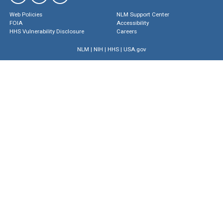
Web Policies
NLM Support Center
FOIA
Accessibility
HHS Vulnerability Disclosure
Careers
NLM
|
NIH
|
HHS
|
USA.gov