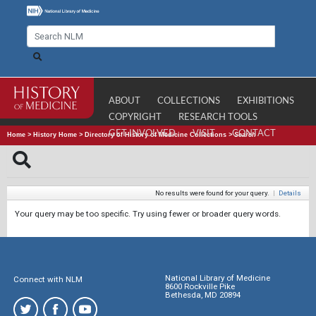
ABOUT
COLLECTIONS
EXHIBITIONS
COPYRIGHT
RESEARCH TOOLS
GET INVOLVED
VISIT
CONTACT
Home
>
History Home
>
Directory of History of Medicine Collections
>
Search
No results were found for your query.
|
Details
Your query may be too specific. Try using fewer or broader query words.
National Library of Medicine
Connect with NLM
8600 Rockville Pike
Bethesda, MD 20894