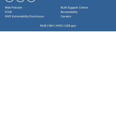
Web Policies
NLM Support Center
FOIA
Accessibility
HHS Vulnerability Disclosure
Careers
NLM
|
NIH
|
HHS
|
USA.gov