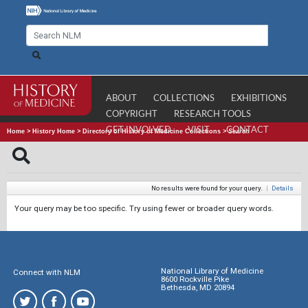
ABOUT
COLLECTIONS
EXHIBITIONS
COPYRIGHT
RESEARCH TOOLS
GET INVOLVED
VISIT
CONTACT
Home
>
History Home
>
Directory of History of Medicine Collections
>
Search
No results were found for your query.
|
Details
Your query may be too specific. Try using fewer or broader query words.
National Library of Medicine
Connect with NLM
8600 Rockville Pike
Bethesda, MD 20894