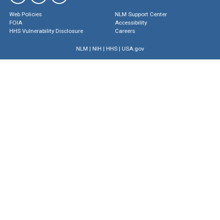
Web Policies
NLM Support Center
FOIA
Accessibility
HHS Vulnerability Disclosure
Careers
NLM
|
NIH
|
HHS
|
USA.gov