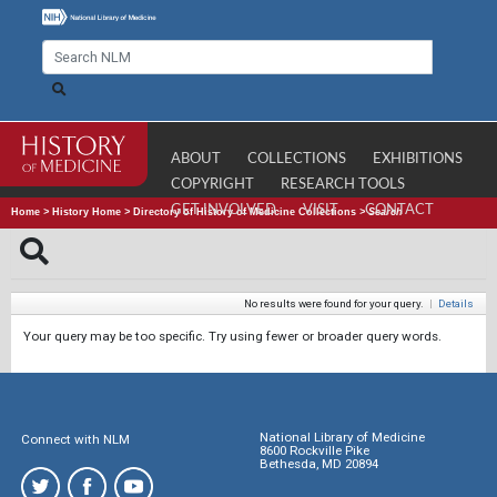
ABOUT
COLLECTIONS
EXHIBITIONS
COPYRIGHT
RESEARCH TOOLS
GET INVOLVED
VISIT
CONTACT
Home
>
History Home
>
Directory of History of Medicine Collections
>
Search
No results were found for your query.
|
Details
Your query may be too specific. Try using fewer or broader query words.
National Library of Medicine
Connect with NLM
8600 Rockville Pike
Bethesda, MD 20894