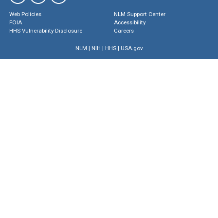
Web Policies
NLM Support Center
FOIA
Accessibility
HHS Vulnerability Disclosure
Careers
NLM
|
NIH
|
HHS
|
USA.gov