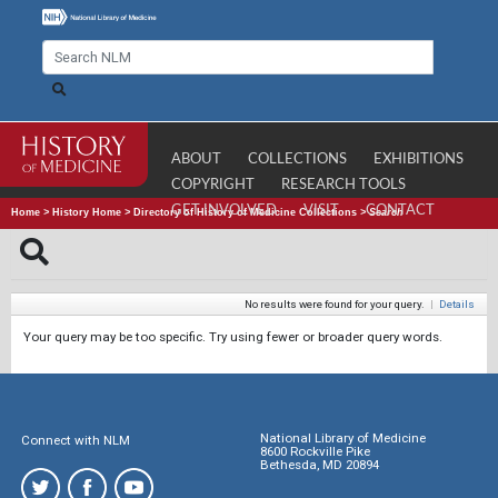
ABOUT
COLLECTIONS
EXHIBITIONS
COPYRIGHT
RESEARCH TOOLS
GET INVOLVED
VISIT
CONTACT
Home
>
History Home
>
Directory of History of Medicine Collections
>
Search
No results were found for your query.
|
Details
Your query may be too specific. Try using fewer or broader query words.
National Library of Medicine
Connect with NLM
8600 Rockville Pike
Bethesda, MD 20894