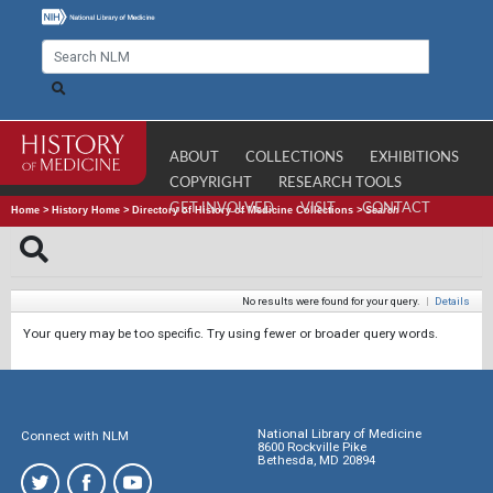
ABOUT
COLLECTIONS
EXHIBITIONS
COPYRIGHT
RESEARCH TOOLS
GET INVOLVED
VISIT
CONTACT
Home
>
History Home
>
Directory of History of Medicine Collections
>
Search
No results were found for your query.
|
Details
Your query may be too specific. Try using fewer or broader query words.
National Library of Medicine
Connect with NLM
8600 Rockville Pike
Bethesda, MD 20894