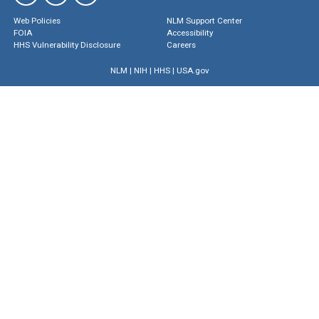
Web Policies
NLM Support Center
FOIA
Accessibility
HHS Vulnerability Disclosure
Careers
NLM
|
NIH
|
HHS
|
USA.gov